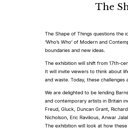
The Sha
The Shape of Things questions the idea
‘Who’s Who’ of Modern and Contemporar
boundaries and new ideas.
The exhibition will shift from 17th-c
It will invite viewers to think about 
and waste. Today, these challenges al
We are delighted to be lending Bar
and contemporary artists in Britain i
Freud, Gluck, Duncan Grant, Richard
Nicholson, Eric Ravilious, Anwar Jal
The exhibition will look at how these