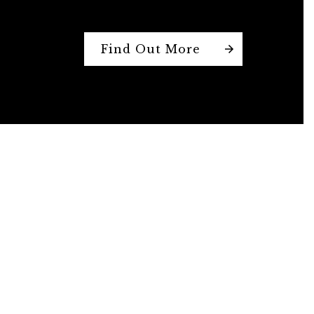
Find Out More