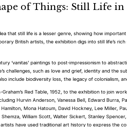
pe of Things: Still Life in
 that still life is a lesser genre, showing how important it
y British artists, the exhibition digs into still life’s ri
entury ‘vanitas’ paintings to post-impressionism to abstra
life’s challenges, such as love and grief, identity and the 
so include biodiversity loss, the legacy of colonialism, a
ns-Graham’s
Red Table
, 1952, to the exhibition to join wo
ncluding Hurvin Anderson, Vanessa Bell, Edward Burra, Pat
 Hamilton, Mona Hatoum, David Hockney, Lee Miller, Paul
al Shemza, William Scott, Walter Sickert, Stanley Spence
 artists have used traditional art history to express the c