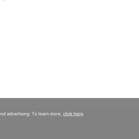
nd advertising. To learn more,
click here
.