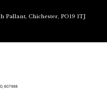
h Pallant, Chichester, PO19 1TJ
RD, BGT888