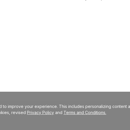
 to improve your experience. This includes personalizing content a
okies, revised
Privacy Policy
and
Terms and Conditions.