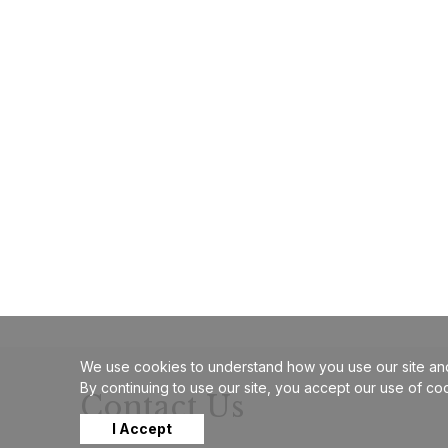
We use cookies to understand how you use our site and
By continuing to use our site, you accept our use of co
Contact Us
I Accept