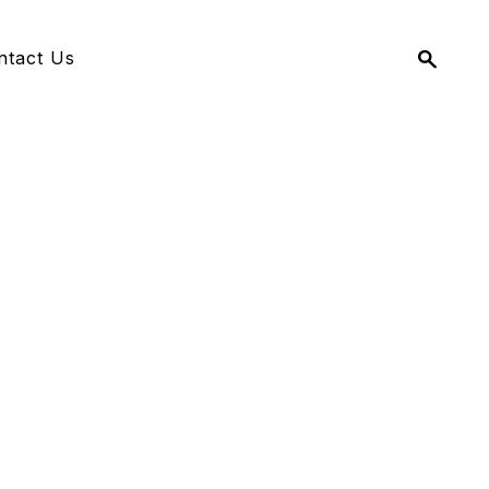
Search
ntact Us
for: