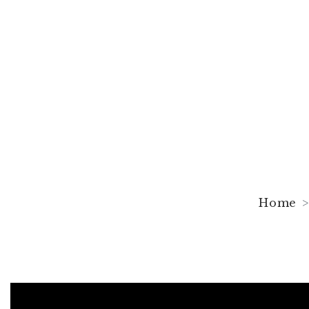
The Shape of 
Pallant House
Home