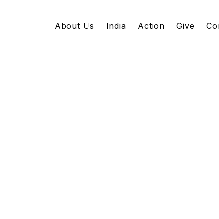
About Us
India
Action
Give
Co