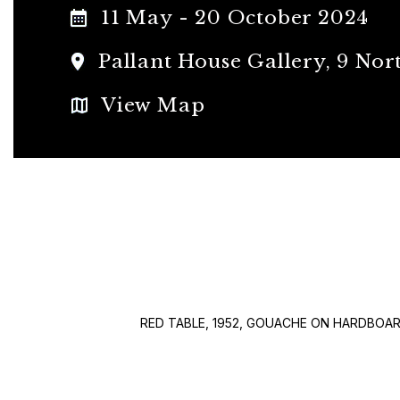
11 May - 20 October 2024
Pallant House Gallery, 9 Nort
View Map
RED TABLE, 1952, GOUACHE ON HARDBOA