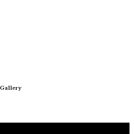
 Gallery