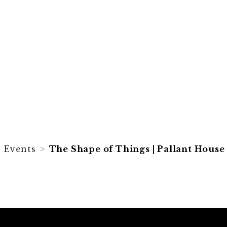
Things |
 Gallery
Events
The Shape of Things | Pallant House