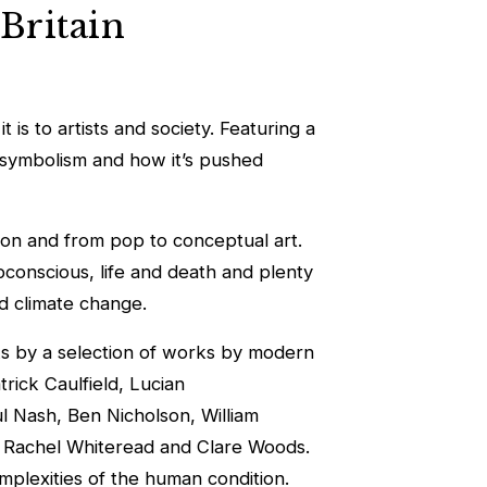
 Britain
 is to artists and society. Featuring a
ch symbolism and how it’s pushed
ction and from pop to conceptual art.
subconscious, life and death and plenty
nd climate change.
rks by a selection of works by modern
rick Caulfield, Lucian
 Nash, Ben Nicholson, William
r, Rachel Whiteread and Clare Woods.
omplexities of the human condition.