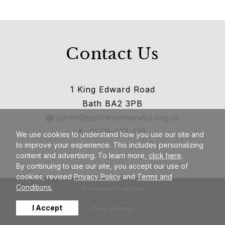
Contact Us
1 King Edward Road
Bath BA2 3PB
admin@partnersinservice.org.uk
01225 427 428
We use cookies to understand how you use our site and
to improve your experience. This includes personalizing
content and advertising. To learn more,
click here
.
By continuing to use our site, you accept our use of
cookies, revised
Privacy Policy
and
Terms and
Conditions.
Terms and Conditions
I Accept
Privacy Policy