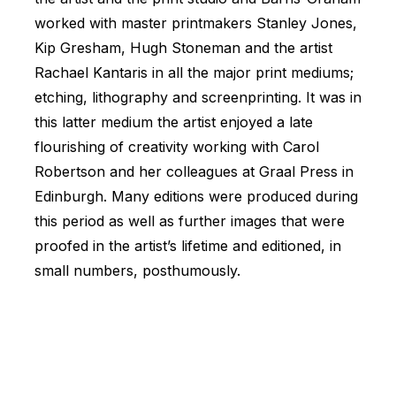
worked with master printmakers Stanley Jones,
Kip Gresham, Hugh Stoneman and the artist
Rachael Kantaris in all the major print mediums;
etching, lithography and screenprinting. It was in
this latter medium the artist enjoyed a late
flourishing of creativity working with Carol
Robertson and her colleagues at Graal Press in
Edinburgh. Many editions were produced during
this period as well as further images that were
proofed in the artist’s lifetime and editioned, in
small numbers, posthumously.