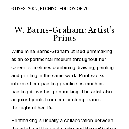
6 LINES, 2002, ETCHING, EDITION OF 70
W. Barns-Graham: Artist’s
Prints
Wilhelmina Barns-Graham utilised printmaking
as an experimental medium throughout her
career, sometimes combining drawing, painting
and printing in the same work. Print works
informed her painting practice as much as
painting drove her printmaking. The artist also
acquired prints from her contemporaries
throughout her life.
Printmaking is usually a collaboration between
the artist and the print studio and Barns-Graham