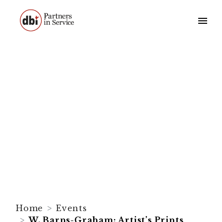
W. Barns-Graham:
Artist’s Prints
Home
Events
W. Barns-Graham: Artist’s Prints