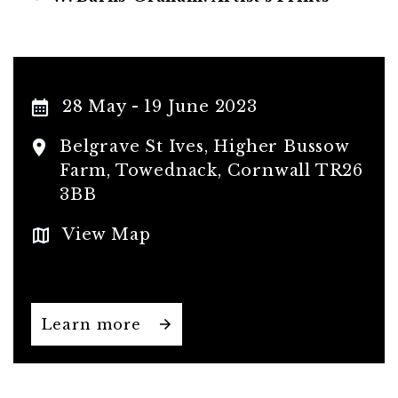
28 May - 19 June 2023
Belgrave St Ives, Higher Bussow
Farm, Towednack, Cornwall TR26
3BB
View Map
Learn more